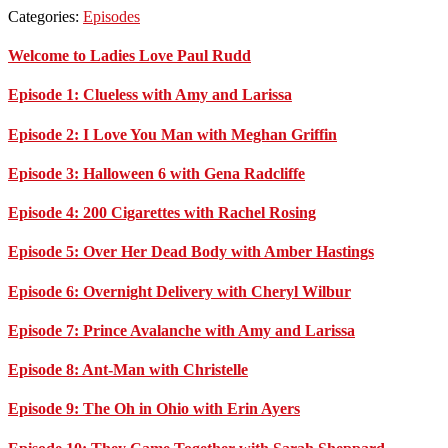
Categories:
Episodes
Primary
Welcome to Ladies Love Paul Rudd
Sidebar
Episode 1: Clueless with Amy and Larissa
Episode 2: I Love You Man with Meghan Griffin
Episode 3: Halloween 6 with Gena Radcliffe
Episode 4: 200 Cigarettes with Rachel Rosing
Episode 5: Over Her Dead Body with Amber Hastings
Episode 6: Overnight Delivery with Cheryl Wilbur
Episode 7: Prince Avalanche with Amy and Larissa
Episode 8: Ant-Man with Christelle
Episode 9: The Oh in Ohio with Erin Ayers