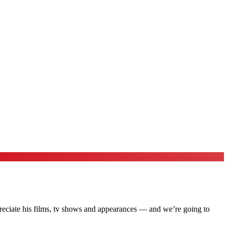
preciate his films, tv shows and appearances — and we’re going to