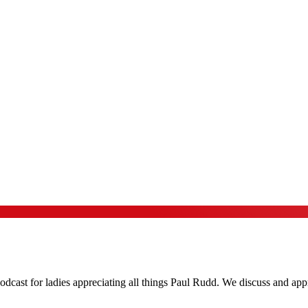
podcast for ladies appreciating all things Paul Rudd. We discuss and ap