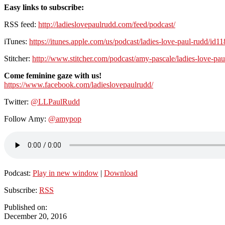
Easy links to subscribe:
RSS feed:
http://ladieslovepaulrudd.com/feed/podcast/
iTunes:
https://itunes.apple.com/us/podcast/ladies-love-paul-rudd/id
Stitcher:
http://www.stitcher.com/podcast/amy-pascale/ladies-love-pau
Come feminine gaze with us!
https://www.facebook.com/ladieslovepaulrudd/
Twitter:
@LLPaulRudd
Follow Amy:
@amypop
Podcast:
Play in new window
|
Download
Subscribe:
RSS
Published on:
December 20, 2016