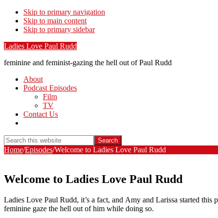
Skip to primary navigation
Skip to main content
Skip to primary sidebar
Ladies Love Paul Rudd
feminine and feminist-gazing the hell out of Paul Rudd
About
Podcast Episodes
Film
TV
Contact Us
Show
Search
Search
this
Hide
Home
/
Episodes
/
Welcome to Ladies Love Paul Rudd
website
Search
Welcome to Ladies Love Paul Rudd
Ladies Love Paul Rudd, it’s a fact, and Amy and Larissa started this 
feminine gaze the hell out of him while doing so.