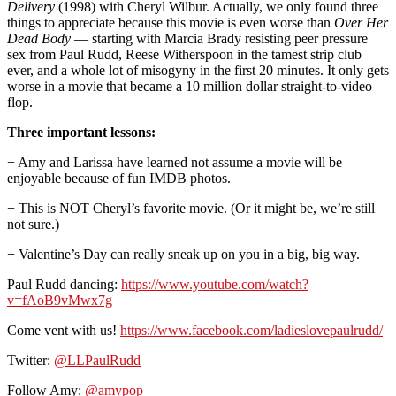
Delivery
(1998) with Cheryl Wilbur. Actually, we only found three
things to appreciate because this movie is even worse than
Over Her
Dead Body
— starting with Marcia Brady resisting peer pressure
sex from Paul Rudd, Reese Witherspoon in the tamest strip club
ever, and a whole lot of misogyny in the first 20 minutes. It only gets
worse in a movie that became a 10 million dollar straight-to-video
flop.
Three important lessons:
+ Amy and Larissa have learned not assume a movie will be
enjoyable because of fun IMDB photos.
+ This is NOT Cheryl’s favorite movie. (Or it might be, we’re still
not sure.)
+ Valentine’s Day can really sneak up on you in a big, big way.
Paul Rudd dancing:
https://www.youtube.com/watch?
v=fAoB9vMwx7g
Come vent with us!
https://www.facebook.com/ladieslovepaulrudd/
Twitter:
@LLPaulRudd
Follow Amy:
@amypop