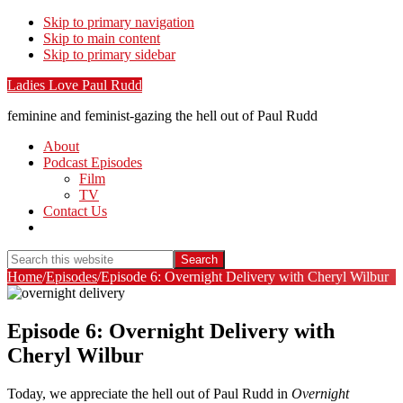
Skip to primary navigation
Skip to main content
Skip to primary sidebar
Ladies Love Paul Rudd
feminine and feminist-gazing the hell out of Paul Rudd
About
Podcast Episodes
Film
TV
Contact Us
Show
Search
Search
this
Hide
Home
/
Episodes
/
Episode 6: Overnight Delivery with Cheryl Wilbur
website
Search
Episode 6: Overnight Delivery with
Cheryl Wilbur
Today, we appreciate the hell out of Paul Rudd in
Overnight