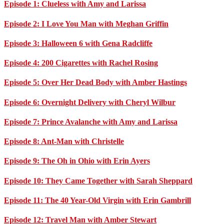
Episode 1: Clueless with Amy and Larissa
Episode 2: I Love You Man with Meghan Griffin
Episode 3: Halloween 6 with Gena Radcliffe
Episode 4: 200 Cigarettes with Rachel Rosing
Episode 5: Over Her Dead Body with Amber Hastings
Episode 6: Overnight Delivery with Cheryl Wilbur
Episode 7: Prince Avalanche with Amy and Larissa
Episode 8: Ant-Man with Christelle
Episode 9: The Oh in Ohio with Erin Ayers
Episode 10: They Came Together with Sarah Sheppard
Episode 11: The 40 Year-Old Virgin with Erin Gambrill
Episode 12: Travel Man with Amber Stewart