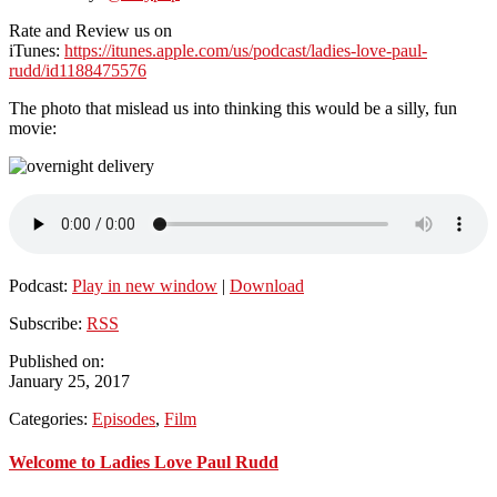
Rate and Review us on
iTunes:
https://itunes.apple.com/us/podcast/ladies-love-paul-
rudd/id1188475576
The photo that mislead us into thinking this would be a silly, fun
movie:
Podcast:
Play in new window
|
Download
Subscribe:
RSS
Published on:
January 25, 2017
Categories:
Episodes
,
Film
Primary
Welcome to Ladies Love Paul Rudd
Sidebar