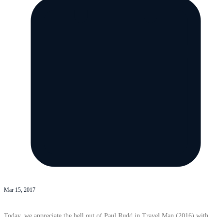
Mar 15, 2017
Today, we appreciate the hell out of Paul Rudd in Travel Man (2016) with