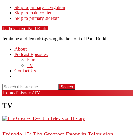
Skip to primary navigation
Skip to main content
Skip to primary sidebar
Ladies Love Paul Rudd
feminine and feminist-gazing the hell out of Paul Rudd
About
Podcast Episodes
Film
TV
Contact Us
Show
Search
Search
this
Hide
Home
/
Episodes
/
TV
website
Search
TV
Episode 15: The Greatest Event in Television