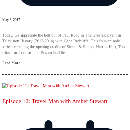
May 8, 2017
Today, we appreciate the hell out of Paul Rudd in The Greatest Event in
Television History (2012-2014) with Gena Radcliffe. This four-episode
series recreating the opening credits of Simon & Simon, Hart to Hart, Too
Close for Comfort and Bosom Buddies…
Read More
Episode 12: Travel Man with Amber Stewart