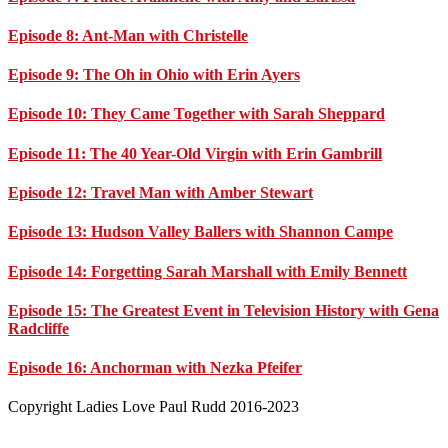
Episode 8: Ant-Man with Christelle
Episode 9: The Oh in Ohio with Erin Ayers
Episode 10: They Came Together with Sarah Sheppard
Episode 11: The 40 Year-Old Virgin with Erin Gambrill
Episode 12: Travel Man with Amber Stewart
Episode 13: Hudson Valley Ballers with Shannon Campe
Episode 14: Forgetting Sarah Marshall with Emily Bennett
Episode 15: The Greatest Event in Television History with Gena
Radcliffe
Episode 16: Anchorman with Nezka Pfeifer
Footer
Copyright Ladies Love Paul Rudd 2016-2023