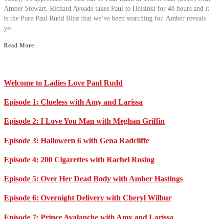
Amber Stewart. Richard Ayoade takes Paul to Helsinki for 48 hours and it
is the Pure Paul Rudd Bliss that we’ve been searching for. Amber reveals
yet…
Read More
Primary
Welcome to Ladies Love Paul Rudd
Sidebar
Episode 1: Clueless with Amy and Larissa
Episode 2: I Love You Man with Meghan Griffin
Episode 3: Halloween 6 with Gena Radcliffe
Episode 4: 200 Cigarettes with Rachel Rosing
Episode 5: Over Her Dead Body with Amber Hastings
Episode 6: Overnight Delivery with Cheryl Wilbur
Episode 7: Prince Avalanche with Amy and Larissa