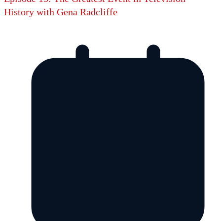
History with Gena Radcliffe