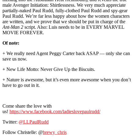
male Avenger Initiation: Shirtlessness. We very much appreciate
partially-naked Paul Rudd, fully-clothed Paul Rudd and spy-gear
Paul Rudd. We’re far less happy about how the women characters
are written, and we prove that we should be put in charge of the
Ant-Man 2
script. Also: Luis needs to be in EVERY MARVEL
MOVIE FOREVER.
Of note:
+ We really need Agent Peggy Carter back ASAP — only she can
save us now.
+ New Life Motto: Never Give Up the Biscuits.
+ Nature is awesome, but it’s even more awesome when you don’t
have to go out in it.
Come share the love with
us!
https://www.facebook.com/ladieslovepaulrudd/
Twitter:
@LLPaulRudd
Follow Christelle: @
brewy_chris