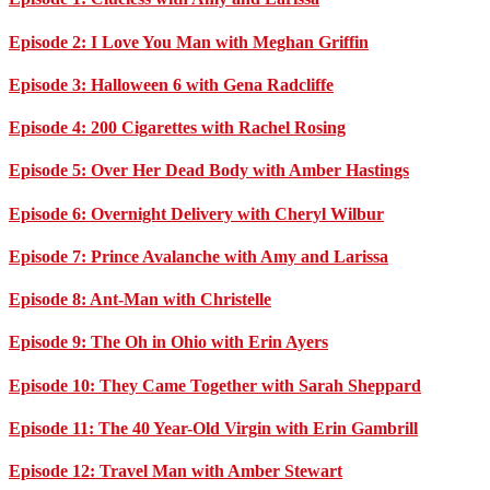
Episode 2: I Love You Man with Meghan Griffin
Episode 3: Halloween 6 with Gena Radcliffe
Episode 4: 200 Cigarettes with Rachel Rosing
Episode 5: Over Her Dead Body with Amber Hastings
Episode 6: Overnight Delivery with Cheryl Wilbur
Episode 7: Prince Avalanche with Amy and Larissa
Episode 8: Ant-Man with Christelle
Episode 9: The Oh in Ohio with Erin Ayers
Episode 10: They Came Together with Sarah Sheppard
Episode 11: The 40 Year-Old Virgin with Erin Gambrill
Episode 12: Travel Man with Amber Stewart