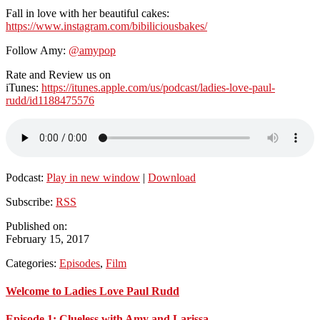
Fall in love with her beautiful cakes:
https://www.instagram.com/bibiliciousbakes/
Follow Amy:
@amypop
Rate and Review us on
iTunes:
https://itunes.apple.com/us/podcast/ladies-love-paul-
rudd/id1188475576
Podcast:
Play in new window
|
Download
Subscribe:
RSS
Published on:
February 15, 2017
Categories:
Episodes
,
Film
Primary
Welcome to Ladies Love Paul Rudd
Sidebar
Episode 1: Clueless with Amy and Larissa