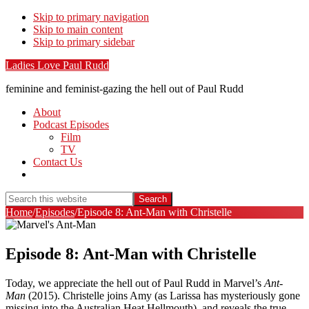
Skip to primary navigation
Skip to main content
Skip to primary sidebar
Ladies Love Paul Rudd
feminine and feminist-gazing the hell out of Paul Rudd
About
Podcast Episodes
Film
TV
Contact Us
Show
Search
Search
this
Hide
Home
/
Episodes
/
Episode 8: Ant-Man with Christelle
website
Search
Episode 8: Ant-Man with Christelle
Today, we appreciate the hell out of Paul Rudd in Marvel’s
Ant-
Man
(2015). Christelle joins Amy (as Larissa has mysteriously gone
missing into the Australian Heat Hellmouth), and reveals the true